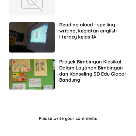
Reading aloud - spelling -
writing, kegiatan english
literacy kelas 1A
Proyek Bimbingan Klasikal
Dalam Layanan Bimbingan
dan Konseling SD Edu Global
Bandung
Please write your comments