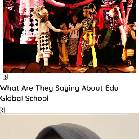
❯
What Are They Saying About Edu
Global School
❮