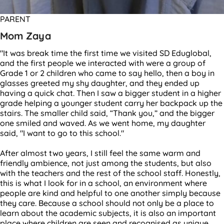
PARENT
Mom Zaya
"It was break time the first time we visited SD Eduglobal,
and the first people we interacted with were a group of
Grade 1 or 2 children who came to say hello, then a boy in
glasses greeted my shy daughter, and they ended up
having a quick chat. Then I saw a bigger student in a higher
grade helping a younger student carry her backpack up the
stairs. The smaller child said, “Thank you,” and the bigger
one smiled and waved. As we went home, my daughter
said, "I want to go to this school."
After almost two years, I still feel the same warm and
friendly ambience, not just among the students, but also
with the teachers and the rest of the school staff. Honestly,
this is what I look for in a school, an environment where
people are kind and helpful to one another simply because
they care. Because a school should not only be a place to
learn about the academic subjects, it is also an important
place where children are seen and recognised as unique