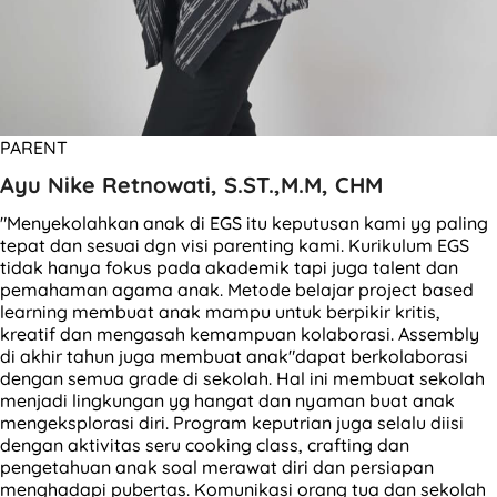
PARENT
Ayu Nike Retnowati, S.ST.,M.M, CHM
"Menyekolahkan anak di EGS itu keputusan kami yg paling
tepat dan sesuai dgn visi parenting kami. Kurikulum EGS
tidak hanya fokus pada akademik tapi juga talent dan
pemahaman agama anak. Metode belajar project based
learning membuat anak mampu untuk berpikir kritis,
kreatif dan mengasah kemampuan kolaborasi. Assembly
di akhir tahun juga membuat anak"dapat berkolaborasi
dengan semua grade di sekolah. Hal ini membuat sekolah
menjadi lingkungan yg hangat dan nyaman buat anak
mengeksplorasi diri. Program keputrian juga selalu diisi
dengan aktivitas seru cooking class, crafting dan
pengetahuan anak soal merawat diri dan persiapan
menghadapi pubertas. Komunikasi orang tua dan sekolah