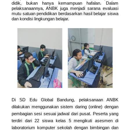
didik, bukan hanya kemampuan hafalan. Dalam
pelaksanaannya, ANBK juga menjadi sarana evaluasi
mutu satuan pendidikan berdasarkan hasil belajar siswa
dan kondisi lingkungan belajar.
Di SD Edu Global Bandung, pelaksanaan ANBK
dilakukan menggunakan sistem daring (online) dengan
pembagian sesi sesuai jadwal dari pusat. Peserta yang
terdiri dari 22 siswa kelas 5 mengikuti asesmen di
laboratorium komputer sekolah dengan bimbingan dan