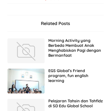
Related Posts
Morning Activity yang
Berbeda Membuat Anak
Menghabiskan Pagi dengan
Bermanfaat
EGS Global’s Friend
program, fun english
learning
Pelajaran Tahsin dan Tahfidz
di SD Edu Global School