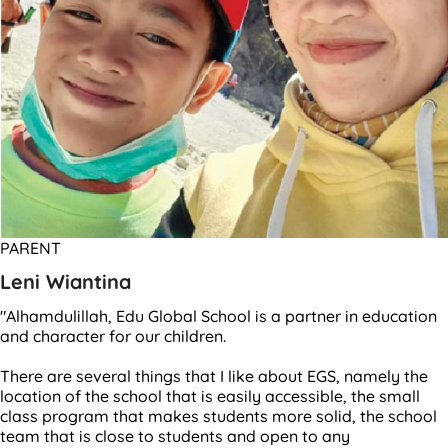
PARENT
Leni Wiantina
"Alhamdulillah, Edu Global School is a partner in education
and character for our children.
There are several things that I like about EGS, namely the
location of the school that is easily accessible, the small
class program that makes students more solid, the school
team that is close to students and open to any