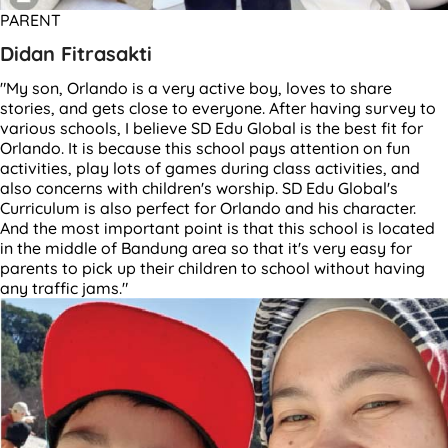
PARENT
Didan Fitrasakti
"My son, Orlando is a very active boy, loves to share
stories, and gets close to everyone. After having survey to
various schools, I believe SD Edu Global is the best fit for
Orlando. It is because this school pays attention on fun
activities, play lots of games during class activities, and
also concerns with children's worship. SD Edu Global's
Curriculum is also perfect for Orlando and his character.
And the most important point is that this school is located
in the middle of Bandung area so that it's very easy for
parents to pick up their children to school without having
any traffic jams."