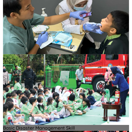
Basic Disaster Management Skill