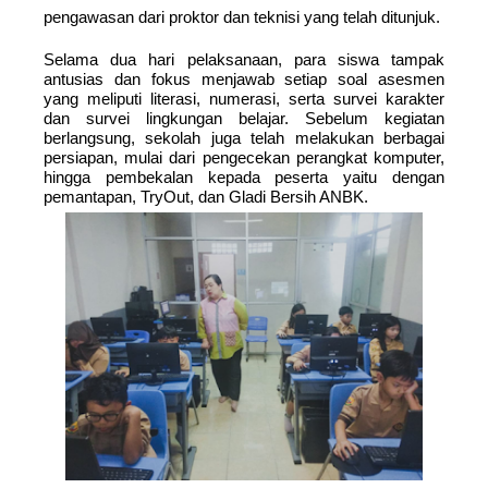
pengawasan dari proktor dan teknisi yang telah ditunjuk.
Selama dua hari pelaksanaan, para siswa tampak
antusias dan fokus menjawab setiap soal asesmen
yang meliputi literasi, numerasi, serta survei karakter
dan survei lingkungan belajar. Sebelum kegiatan
berlangsung, sekolah juga telah melakukan berbagai
persiapan, mulai dari pengecekan perangkat komputer,
hingga pembekalan kepada peserta yaitu dengan
pemantapan, TryOut, dan Gladi Bersih ANBK.