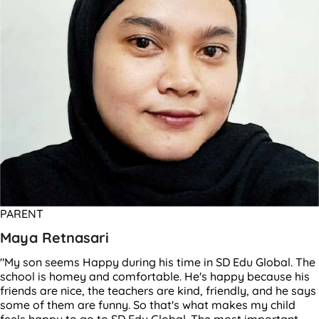
PARENT
Maya Retnasari
"My son seems Happy during his time in SD Edu Global. The
school is homey and comfortable. He's happy because his
friends are nice, the teachers are kind, friendly, and he says
some of them are funny. So that's what makes my child
feels happy to go to SD Edu Global. The most important