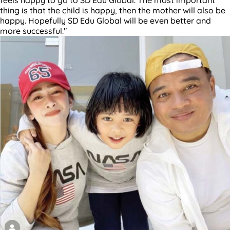
thing is that the child is happy, then the mother will also be
happy. Hopefully SD Edu Global will be even better and
more successful."