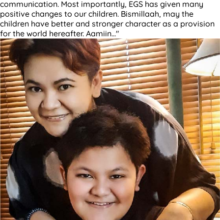
communication. Most importantly, EGS has given many
positive changes to our children. Bismillaah, may the
children have better and stronger character as a provision
for the world hereafter. Aamiin..."