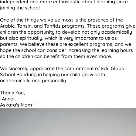
independent and more enthusiastic about learning since
joining the school.
One of the things we value most is the presence of the
Arabic, Tahsin, and Tahfidz programs. These programs give
children the opportunity to develop not only academically
but also spiritually, which is very important to us as
parents. We believe these are excellent programs, and we
hope the school can consider increasing the learning hours
so the children can benefit from them even more.
We sincerely appreciate the commitment of Edu Global
School Bandung in helping our child grow both
academically and personally.
Thank You,
-Anne-
Askara's Mom "