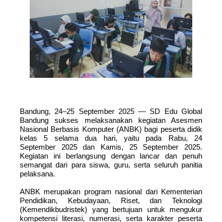
Bandung, 24–25 September 2025 — SD Edu Global
Bandung sukses melaksanakan kegiatan Asesmen
Nasional Berbasis Komputer (ANBK) bagi peserta didik
kelas 5 selama dua hari, yaitu pada Rabu, 24
September 2025 dan Kamis, 25 September 2025.
Kegiatan ini berlangsung dengan lancar dan penuh
semangat dari para siswa, guru, serta seluruh panitia
pelaksana.
ANBK merupakan program nasional dari Kementerian
Pendidikan, Kebudayaan, Riset, dan Teknologi
(Kemendikbudristek) yang bertujuan untuk mengukur
kompetensi literasi, numerasi, serta karakter peserta