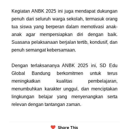
Kegiatan ANBK 2025 ini juga mendapat dukungan
penuh dari seluruh warga sekolah, termasuk orang
tua siswa yang berperan dalam memotivasi anak-
anak agar mempersiapkan diri dengan baik.
Suasana pelaksanaan berjalan tertib, kondusif, dan
penuh semangat kebersamaan.
Dengan terlaksananya ANBK 2025 ini, SD Edu
Global Bandung berkomitmen untuk terus
meningkatkan kualitas pembelajaran,
menumbuhkan karakter unggul, dan menciptakan
lingkungan belajar yang menyenangkan serta
relevan dengan tantangan zaman.
Share This