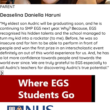
PARENT
Deaselina Daniella Haruni
"My eldest son Audric will be graduating soon, and he is
continuing to SMP EGS next year. Why? Because, EGS
recognised his hidden talents and the school managed to
turn my kid into a rockstar (to me). Before, he was so
insecure and for him to be able to perform in front of
people and won the first prize in an interscholastic event
definitely an out of this world experience for us. And, he has
a lot more confidence towards people and towards the
world ever since. We are truly grateful to EGS especially to
all Audric's teachers for discovering Audric's true potential."
❯