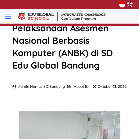
|
Pelaksanaan Asesmen
Nasional Berbasis
Komputer (ANBK) di SD
Edu Global Bandung
Admin Humas SD Bandung
About EGS
,
Academic
Oktober 13, 2025
,
Activity
,
Eve