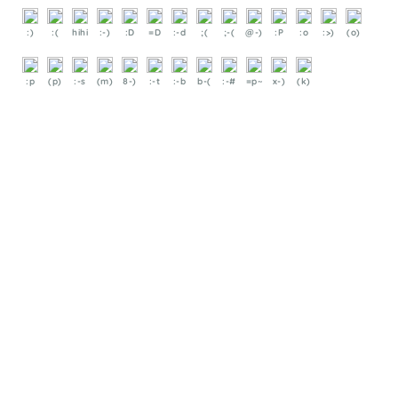
:)
:(
hihi
:-)
:D
=D
:-d
;(
;-(
@-)
:P
:o
:>)
(o)
:p
(p)
:-s
(m)
8-)
:-t
:-b
b-(
:-#
=p~
x-)
(k)