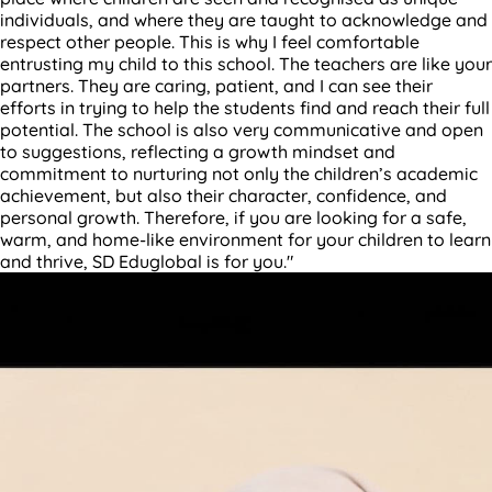
individuals, and where they are taught to acknowledge and
respect other people. This is why I feel comfortable
entrusting my child to this school. The teachers are like your
partners. They are caring, patient, and I can see their
efforts in trying to help the students find and reach their full
potential. The school is also very communicative and open
to suggestions, reflecting a growth mindset and
commitment to nurturing not only the children’s academic
achievement, but also their character, confidence, and
personal growth. Therefore, if you are looking for a safe,
warm, and home-like environment for your children to learn
and thrive, SD Eduglobal is for you."