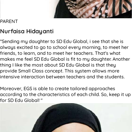
PARENT
Nurfaisa Hidayanti
"Sending my daughter to SD Edu Global, i see that she is
always excited to go to school every morning, to meet her
friends, to learn, and to meet her teachers. That's what
makes me feel SD Edu Global is fit to my daughter. Another
thing I like the most about SD Edu Global is that they
provide Small Class concept. This system allows more
intensive interaction between teachers and the students.
Moreover, EGS is able to create tailored approaches
according to the characteristics of each child. So, keep it up
for SD Edu Global! "