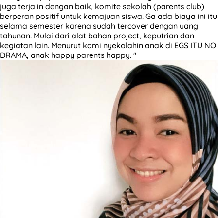
juga terjalin dengan baik, komite sekolah (parents club)
berperan positif untuk kemajuan siswa. Ga ada biaya ini itu
selama semester karena sudah tercover dengan uang
tahunan. Mulai dari alat bahan project, keputrian dan
kegiatan lain. Menurut kami nyekolahin anak di EGS ITU NO
DRAMA, anak happy parents happy. "