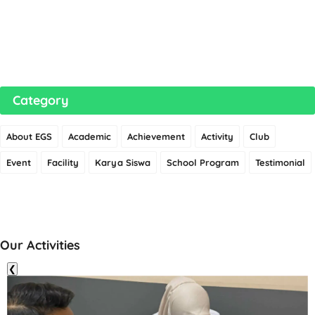
Category
About EGS
Academic
Achievement
Activity
Club
Event
Facility
Karya Siswa
School Program
Testimonial
Our Activities
❮