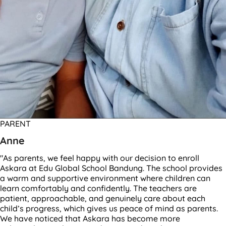
PARENT
Anne
"As parents, we feel happy with our decision to enroll
Askara at Edu Global School Bandung. The school provides
a warm and supportive environment where children can
learn comfortably and confidently. The teachers are
patient, approachable, and genuinely care about each
child’s progress, which gives us peace of mind as parents.
We have noticed that Askara has become more