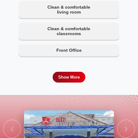
Clean & comfortable
living room
Clean & comfortable
classrooms
Front Office
Show More
❮
❯