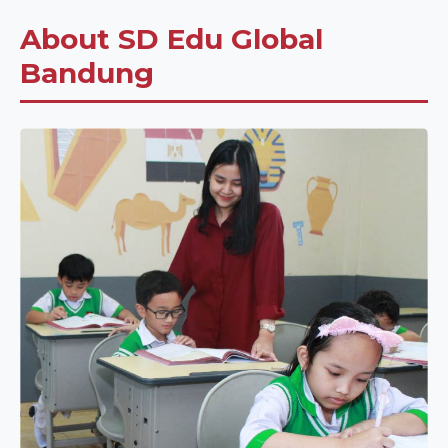
About SD Edu Global
Bandung