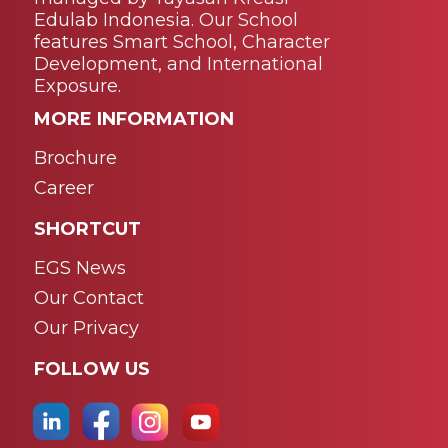
Edulab Indonesia. Our School
features Smart School, Character
Development, and International
Exposure.
MORE INFORMATION
Brochure
Career
SHORTCUT
EGS News
Our Contact
Our Privacy
FOLLOW US