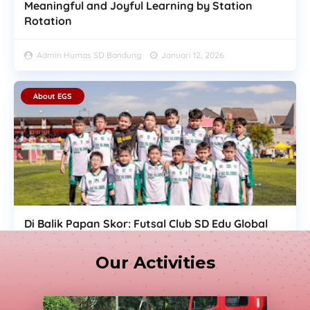
Meaningful and Joyful Learning by Station
Rotation
Admin Humas SD Bandung
Januari 12, 2026
About EGS
Di Balik Papan Skor: Futsal Club SD Edu Global
Ukir Implementasi Belajar dan Jiwa Sportivitas
di Jebret Media Soccer
Our Activities
Admin Humas SD Bandung
Desember 30, 2025