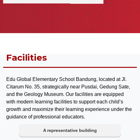
Facilities
Edu Global Elementary School Bandung, located at Jl.
Citarum No. 35, strategically near Pusdai, Gedung Sate,
and the Geology Museum. Our facilities are equipped
with modern learning facilities to support each child’s
growth and maximize their learning experience under the
guidance of professional educators.
A representative building