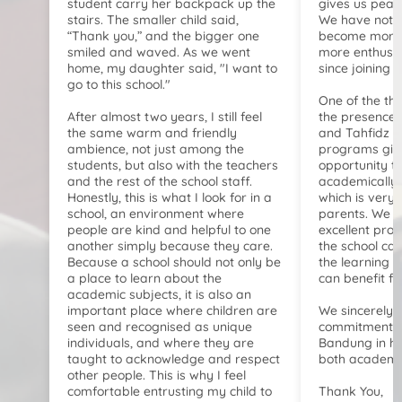
student carry her backpack up the
gives us peac
stairs. The smaller child said,
We have notic
“Thank you,” and the bigger one
become more 
smiled and waved. As we went
more enthusia
home, my daughter said, "I want to
since joining t
go to this school."
One of the th
After almost two years, I still feel
the presence o
the same warm and friendly
and Tahfidz 
ambience, not just among the
programs give
students, but also with the teachers
opportunity t
and the rest of the school staff.
academically b
Honestly, this is what I look for in a
which is very 
school, an environment where
parents. We b
people are kind and helpful to one
excellent pro
another simply because they care.
the school ca
Because a school should not only be
the learning h
a place to learn about the
can benefit f
academic subjects, it is also an
important place where children are
We sincerely 
seen and recognised as unique
commitment of
individuals, and where they are
Bandung in he
taught to acknowledge and respect
both academic
other people. This is why I feel
comfortable entrusting my child to
Thank You,