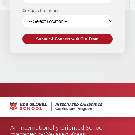
Campus Location:
Submit & Connect with Our Team
An Internationally Oriented School
managed by Yayasan Kreasi