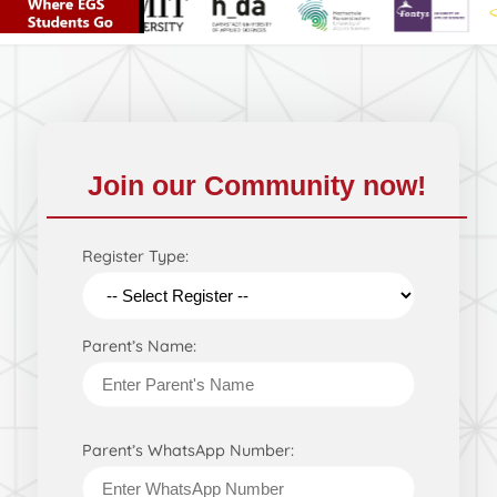
Join our Community now!
Register Type:
Parent’s Name:
Parent’s WhatsApp Number: