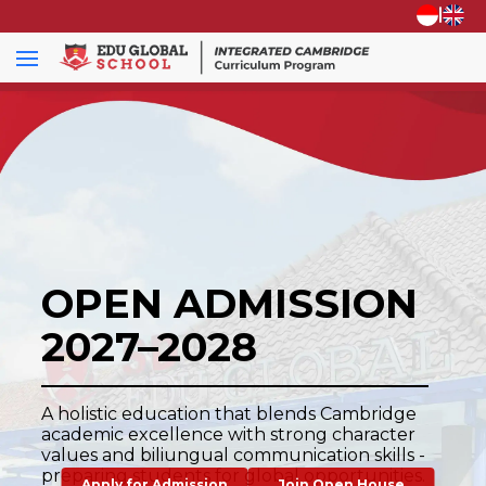
|
OPEN ADMISSION
2027–2028
A holistic education that blends Cambridge
academic excellence with strong character
values and biliungual communication skills -
preparing students for global opportunities.
Apply for Admission
Join Open House