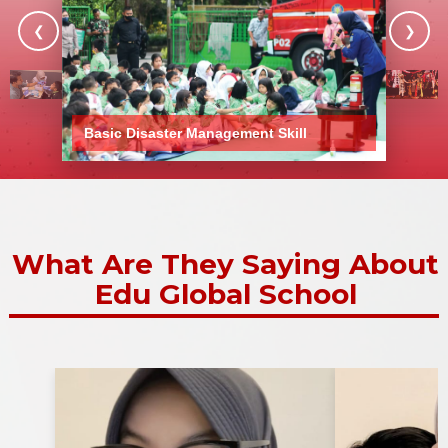
❮
❯
Show More Stories
Basic Disaster Management Skill
What Are They Saying About
Edu Global School