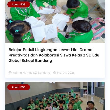
About EGS
Belajar Peduli Lingkungan Lewat Mini Drama:
Kreativitas dan Kolaborasi Siswa Kelas 2 SD Edu
Global School Bandung
Admin Humas SD Bandung
Mei 04, 2026
About EGS