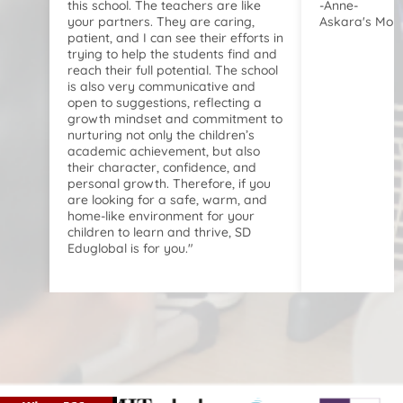
this school. The teachers are like
-Anne-
your partners. They are caring,
Askara's Mom
patient, and I can see their efforts in
trying to help the students find and
reach their full potential. The school
is also very communicative and
open to suggestions, reflecting a
growth mindset and commitment to
nurturing not only the children’s
academic achievement, but also
their character, confidence, and
personal growth. Therefore, if you
are looking for a safe, warm, and
home-like environment for your
children to learn and thrive, SD
Eduglobal is for you."