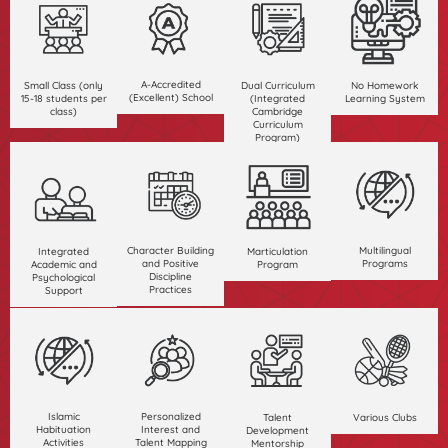
A-Accredited
Small Class (only
Dual Curriculum
No Homework
(Excellent) School
15-18 students per
(Integrated
Learning System
class)
Cambridge
Curriculum
Program)
Character Building
Multilingual
Integrated
Marticulation
and Positive
Programs
Academic and
Program
Discipline
Psychological
Practices
Support
Islamic
Personalized
Talent
Various Clubs
Habituation
Interest and
Development
Activities
Talent Mapping
Mentorship