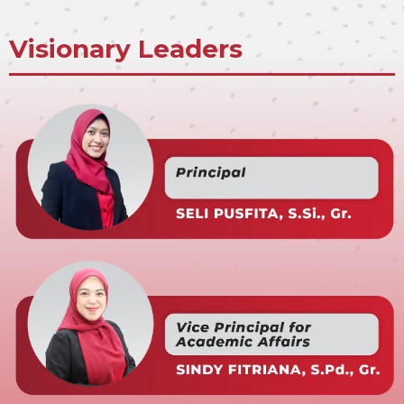
Visionary Leaders