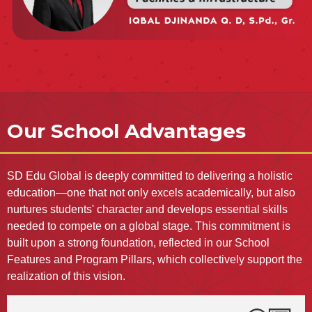
Our School Advantages
SD Edu Global is deeply committed to delivering a holistic
education—one that not only excels academically, but also
nurtures students' character and develops essential skills
needed to compete on a global stage. This commitment is
built upon a strong foundation, reflected in our School
Features and Program Pillars, which collectively support the
realization of this vision.