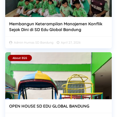
Membangun Keterampilan Manajemen Konflik
Sejak Dini di SD Edu Global Bandung
Admin Humas SD Bandung
April 27, 2026
About EGS
OPEN HOUSE SD EDU GLOBAL BANDUNG