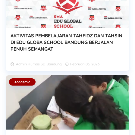
AKTIVITAS PEMBELAJARAN TAHFIDZ DAN TAHSIN
DI EDU GLOBA SCHOOL BANDUNG BERJALAN
PENUH SEMANGAT
Admin Humas SD Bandung
Februari 03, 2026
Academic