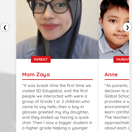
❮
❯
PARENT
PARENT
Mom Zaya
Anne
"It was break time the first time we
"As parents, 
visited SD Eduglobal, and the first
decision to en
people we interacted with were a
Global School
group of Grade 1 or 2 children who
provides a w
came to say hello, then a boy in
environment w
glasses greeted my shy daughter,
learn comfort
and they ended up having a quick
The teachers 
chat. Then I saw a bigger student in
approachable,
a higher grade helping a younger
about each ch