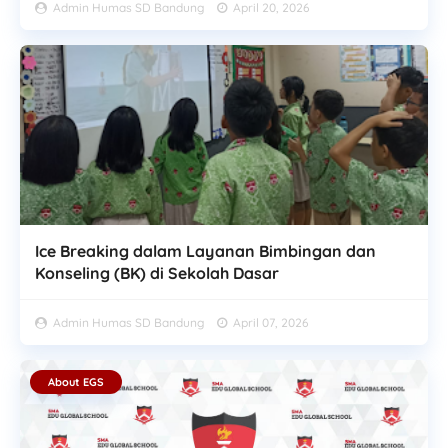
Admin Humas SD Bandung
April 20, 2026
Ice Breaking dalam Layanan Bimbingan dan
Konseling (BK) di Sekolah Dasar
Admin Humas SD Bandung
April 07, 2026
About EGS