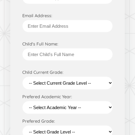
Email Address:
Child's Full Name:
Child Current Grade:
Prefered Academic Year:
Prefered Grade: