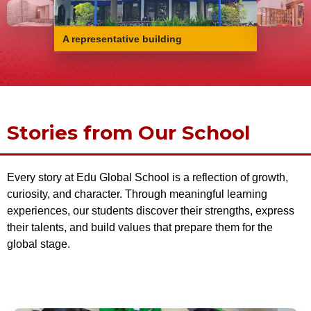
A representative building
Stories from Our School
Every story at Edu Global School is a reflection of growth,
curiosity, and character. Through meaningful learning
experiences, our students discover their strengths, express
their talents, and build values that prepare them for the
global stage.