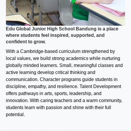
Edu Global Junior High School Bandung is a place
where students feel inspired, supported, and
confident to grow.
With a Cambridge-based curriculum strengthened by
local values, we build strong academics while nurturing
globally minded learners. Small, meaningful classes and
active learning develop critical thinking and
communication. Character programs guide students in
discipline, empathy, and resilience. Talent Development
offers pathways in arts, sports, leadership, and
innovation. With caring teachers and a warm community,
students learn with passion and shine with their full
potential.